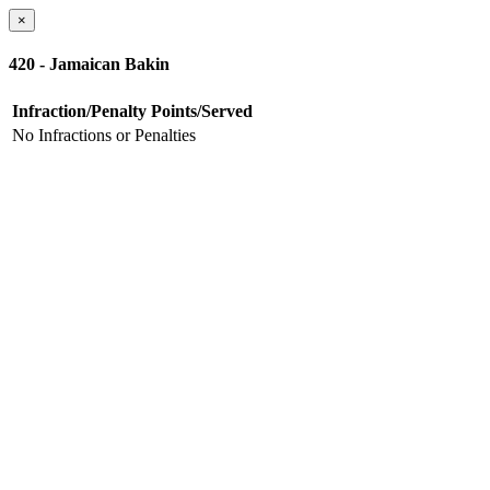
×
420 - Jamaican Bakin
Infraction/Penalty
Points/Served
No Infractions or Penalties