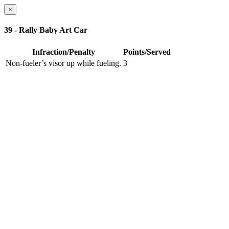
×
39 - Rally Baby Art Car
Infraction/Penalty
Points/Served
Non-fueler’s visor up while fueling.
3