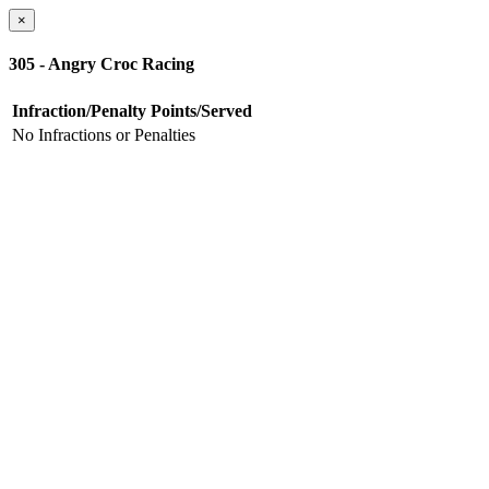
×
305 - Angry Croc Racing
Infraction/Penalty
Points/Served
No Infractions or Penalties