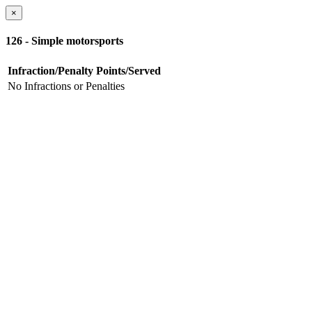
×
126 - Simple motorsports
Infraction/Penalty
Points/Served
No Infractions or Penalties