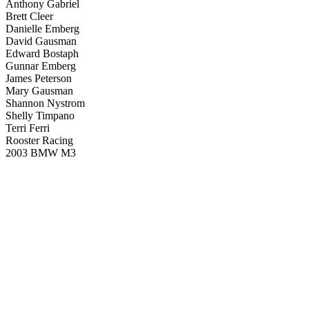
Anthony Gabriel
Brett Cleer
Danielle Emberg
David Gausman
Edward Bostaph
Gunnar Emberg
James Peterson
Mary Gausman
Shannon Nystrom
Shelly Timpano
Terri Ferri
Rooster Racing
2003 BMW M3