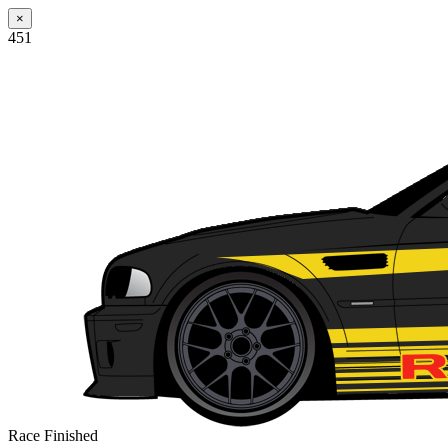
×
451
Race Finished