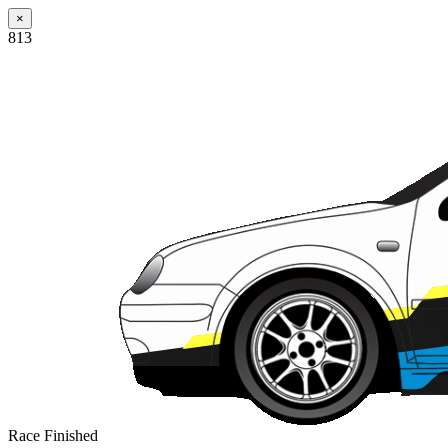
×
813
Race Finished