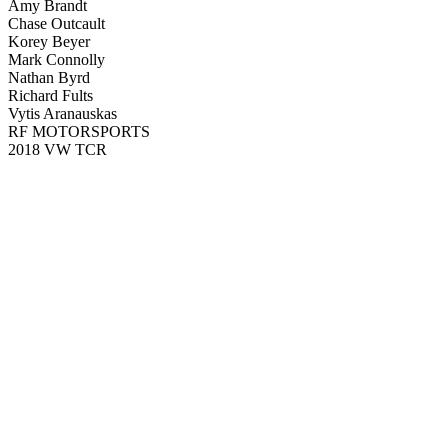
Amy Brandt
Chase Outcault
Korey Beyer
Mark Connolly
Nathan Byrd
Richard Fults
Vytis Aranauskas
RF MOTORSPORTS
2018 VW TCR