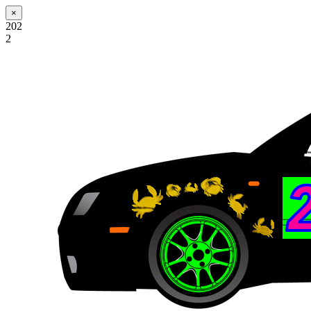
×
202
2