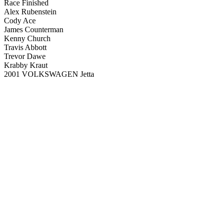
Race Finished
Alex Rubenstein
Cody Ace
James Counterman
Kenny Church
Travis Abbott
Trevor Dawe
Krabby Kraut
2001 VOLKSWAGEN Jetta