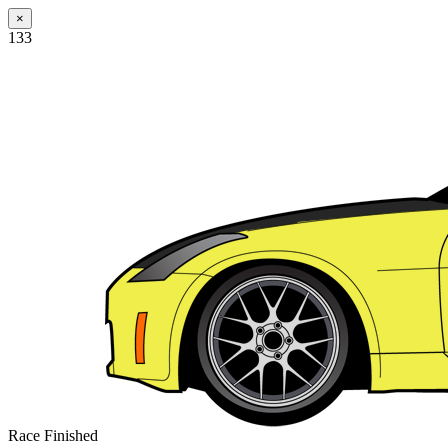
×
133
Race Finished