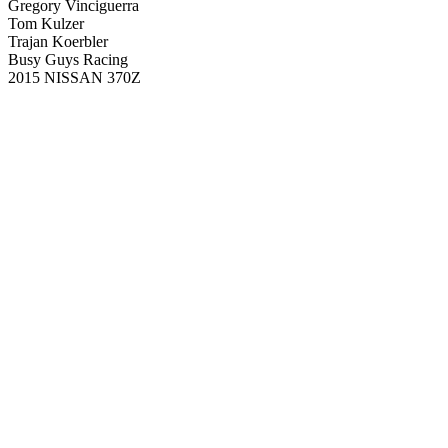
Gregory Vinciguerra
Tom Kulzer
Trajan Koerbler
Busy Guys Racing
2015 NISSAN 370Z