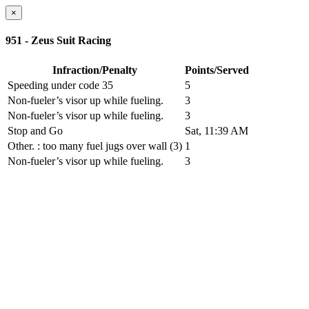
×
951 - Zeus Suit Racing
Infraction/Penalty
Points/Served
Speeding under code 35
5
Non-fueler’s visor up while fueling.
3
Non-fueler’s visor up while fueling.
3
Stop and Go
Sat, 11:39 AM
Other.
: too many fuel jugs over wall (3)
1
Non-fueler’s visor up while fueling.
3