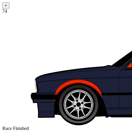
×
74
Race Finished