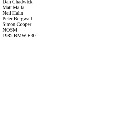
Dan Chadwick
Matt Malfa
Neil Halin
Peter Bergwall
Simon Cooper
NOSM
1985 BMW E30