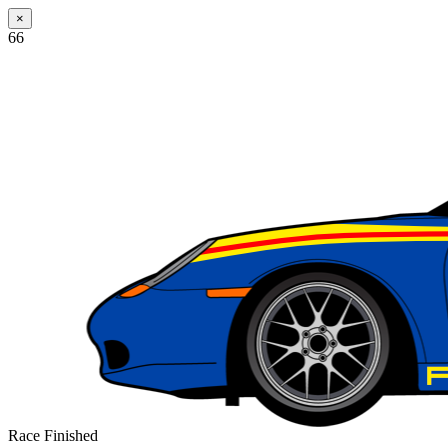
×
66
Race Finished