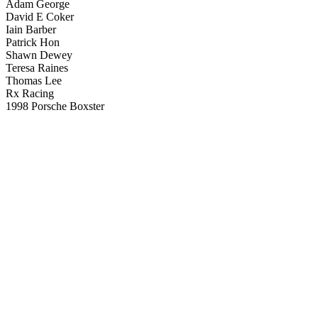
Adam George
David E Coker
Iain Barber
Patrick Hon
Shawn Dewey
Teresa Raines
Thomas Lee
Rx Racing
1998 Porsche Boxster