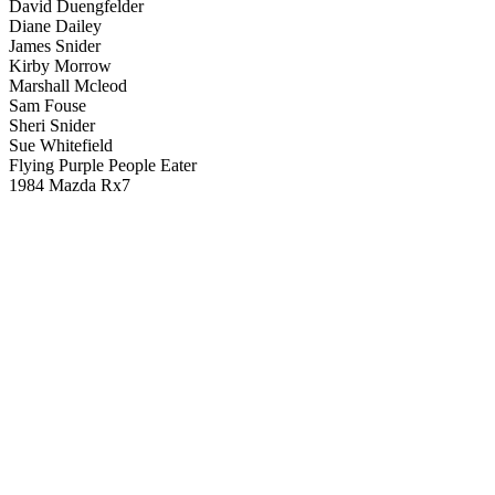
David Duengfelder
Diane Dailey
James Snider
Kirby Morrow
Marshall Mcleod
Sam Fouse
Sheri Snider
Sue Whitefield
Flying Purple People Eater
1984 Mazda Rx7