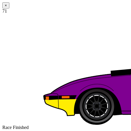
×
71
Race Finished