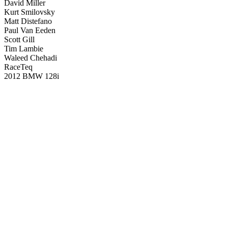
David Miller
Kurt Smilovsky
Matt Distefano
Paul Van Eeden
Scott Gill
Tim Lambie
Waleed Chehadi
RaceTeq
2012 BMW 128i