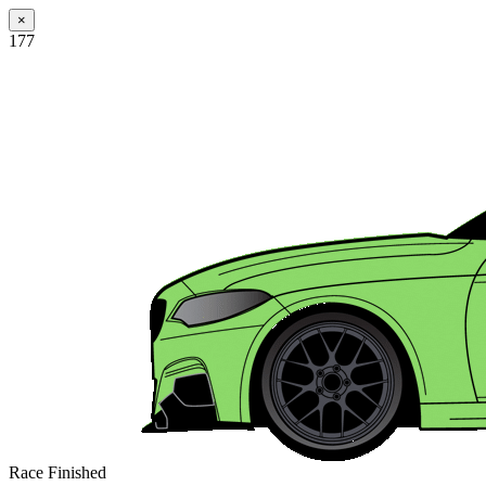
×
177
Race Finished