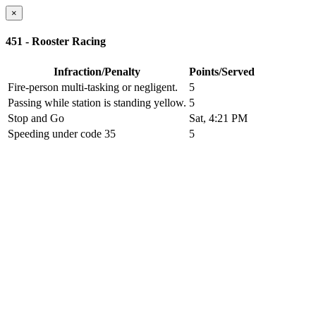
×
451 - Rooster Racing
Infraction/Penalty
Points/Served
Fire-person multi-tasking or negligent.
5
Passing while station is standing yellow.
5
Stop and Go
Sat, 4:21 PM
Speeding under code 35
5