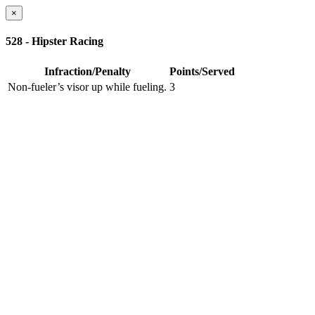
×
528 - Hipster Racing
Infraction/Penalty
Points/Served
Non-fueler’s visor up while fueling.
3