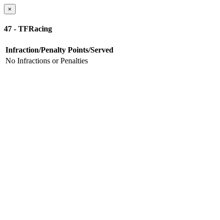
×
47 - TFRacing
Infraction/Penalty
Points/Served
No Infractions or Penalties