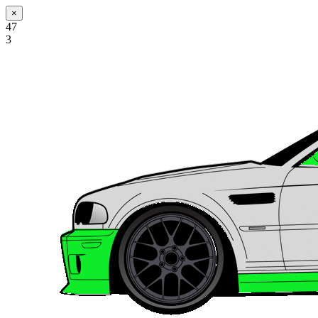
×
47
3