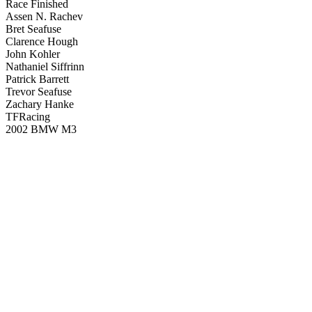
Race Finished
Assen N. Rachev
Bret Seafuse
Clarence Hough
John Kohler
Nathaniel Siffrinn
Patrick Barrett
Trevor Seafuse
Zachary Hanke
TFRacing
2002 BMW M3