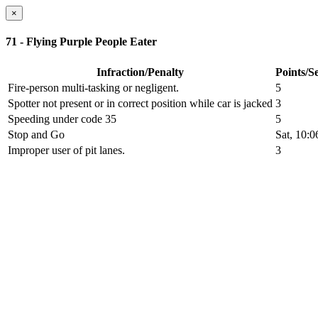
×
71 - Flying Purple People Eater
Infraction/Penalty
Points/S
Fire-person multi-tasking or negligent.
5
Spotter not present or in correct position while car is jacked
3
Speeding under code 35
5
Stop and Go
Sat, 10:
Improper user of pit lanes.
3