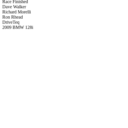
Race Finished
Dave Walker
Richard Morelli
Ron Rhead
DriveTeq
2009 BMW 128i