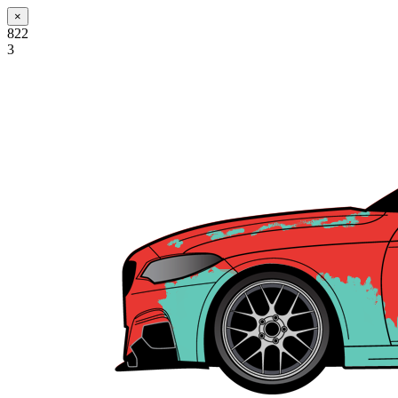
×
822
3