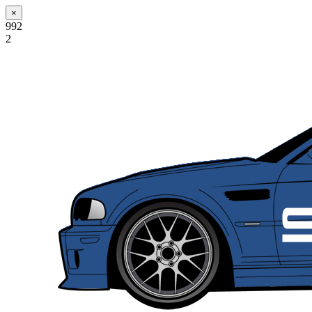
×
992
2