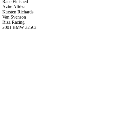
Race Finished
Azim Aliriza
Karsten Richards
Van Svenson
Riza Racing
2001 BMW 325Ci