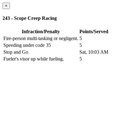
×
243 - Scope Creep Racing
Infraction/Penalty
Points/Served
Fire-person multi-tasking or negligent.
5
Speeding under code 35
5
Stop and Go
Sat, 10:03 AM
Fueler's visor up while fueling.
5