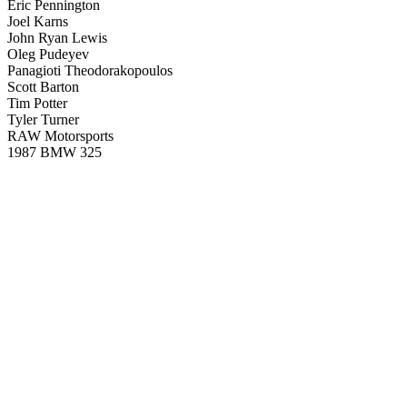
Eric Pennington
Joel Karns
John Ryan Lewis
Oleg Pudeyev
Panagioti Theodorakopoulos
Scott Barton
Tim Potter
Tyler Turner
RAW Motorsports
1987 BMW 325