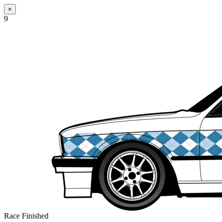
×
9
Race Finished