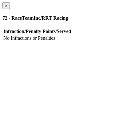
×
72 - RaceTeamInc/RRT Racing
Infraction/Penalty
Points/Served
No Infractions or Penalties