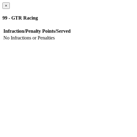
×
99 - GTR Racing
Infraction/Penalty
Points/Served
No Infractions or Penalties