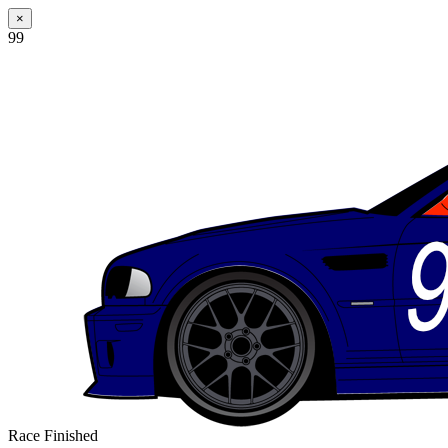
×
99
Race Finished