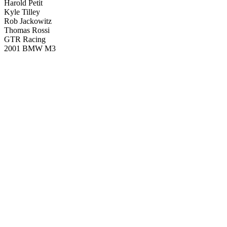
Harold Petit
Kyle Tilley
Rob Jackowitz
Thomas Rossi
GTR Racing
2001 BMW M3