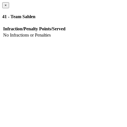
×
41 - Team Sahlen
Infraction/Penalty
Points/Served
No Infractions or Penalties