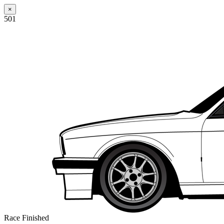
×
501
Race Finished