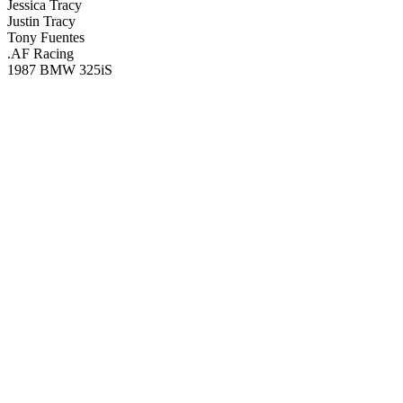
Jessica Tracy
Justin Tracy
Tony Fuentes
.AF Racing
1987 BMW 325iS