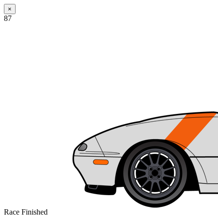
×
87
Race Finished