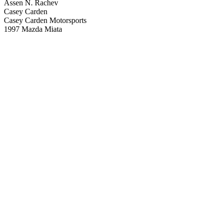
Assen N. Rachev
Casey Carden
Casey Carden Motorsports
1997 Mazda Miata