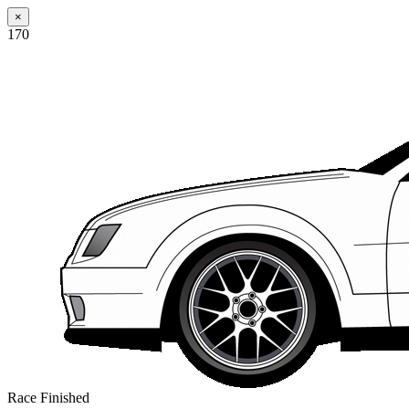
×
170
Race Finished