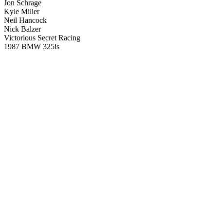
Jon Schrage
Kyle Miller
Neil Hancock
Nick Balzer
Victorious Secret Racing
1987 BMW 325is