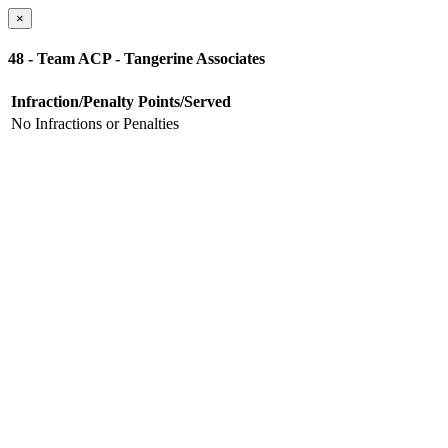
×
48 - Team ACP - Tangerine Associates
Infraction/Penalty
Points/Served
No Infractions or Penalties