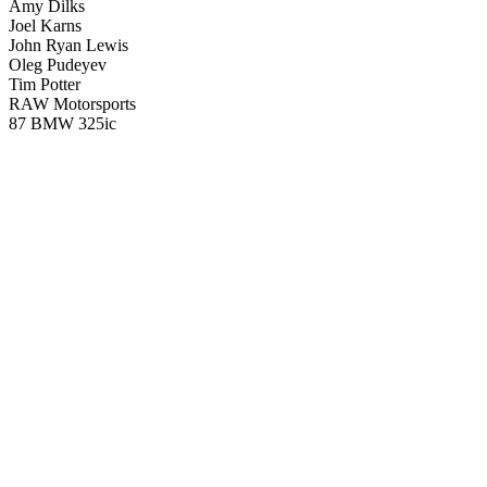
Amy Dilks
Joel Karns
John Ryan Lewis
Oleg Pudeyev
Tim Potter
RAW Motorsports
87 BMW 325ic