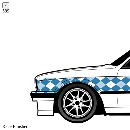
×
589
Race Finished