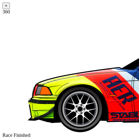
×
360
Race Finished