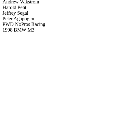
Andrew Wikstrom
Harold Petit
Jeffrey Segal
Peter Agapoglou
PWD NoPros Racing
1998 BMW M3