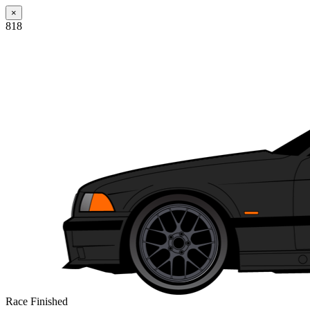
×
818
Race Finished