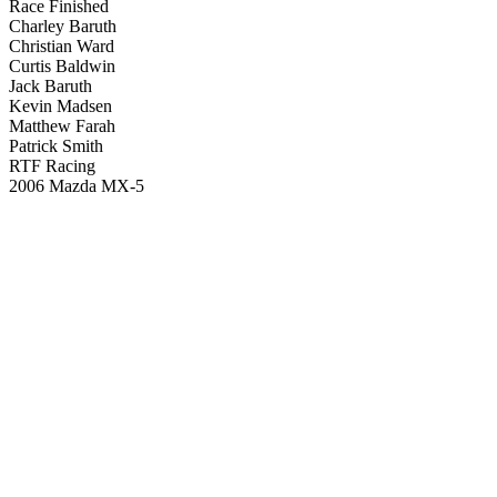
Race Finished
Charley Baruth
Christian Ward
Curtis Baldwin
Jack Baruth
Kevin Madsen
Matthew Farah
Patrick Smith
RTF Racing
2006 Mazda MX-5