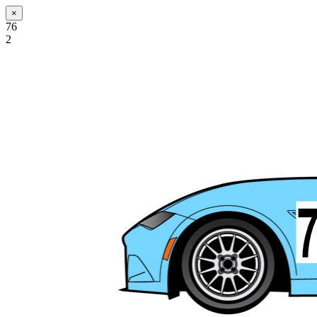
×
76
2