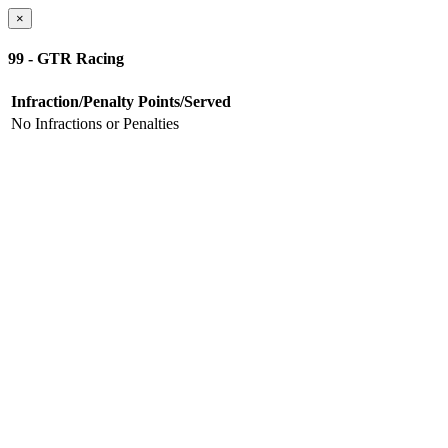
×
99 - GTR Racing
Infraction/Penalty
Points/Served
No Infractions or Penalties