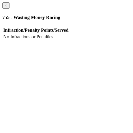
×
755 - Wasting Money Racing
Infraction/Penalty
Points/Served
No Infractions or Penalties