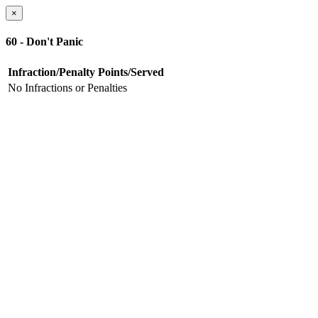
×
60 - Don't Panic
Infraction/Penalty
Points/Served
No Infractions or Penalties