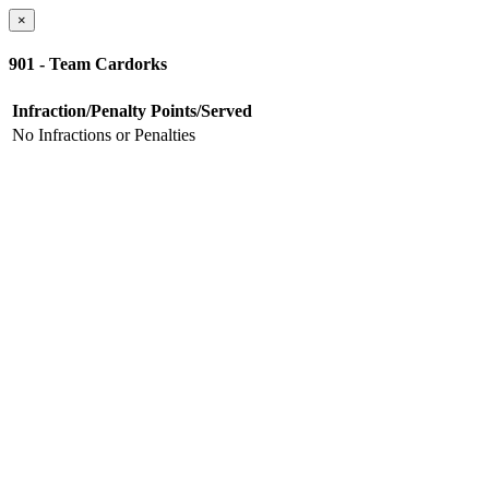
×
901 - Team Cardorks
Infraction/Penalty
Points/Served
No Infractions or Penalties