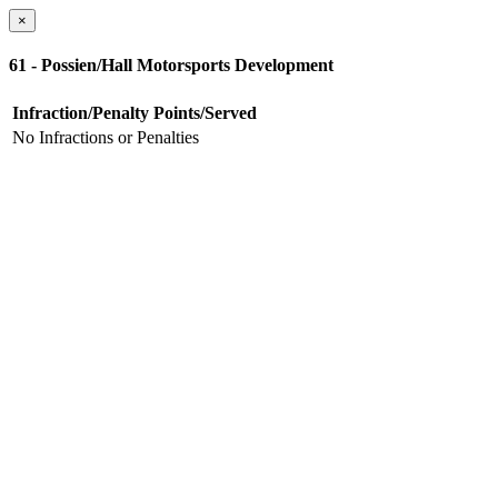
×
61 - Possien/Hall Motorsports Development
Infraction/Penalty
Points/Served
No Infractions or Penalties