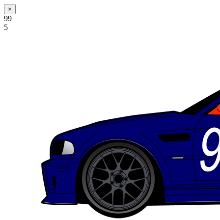
×
99
5