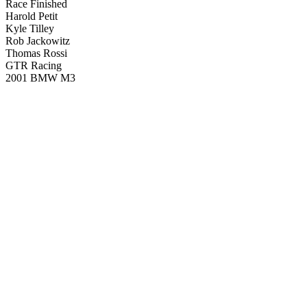
Race Finished
Harold Petit
Kyle Tilley
Rob Jackowitz
Thomas Rossi
GTR Racing
2001 BMW M3