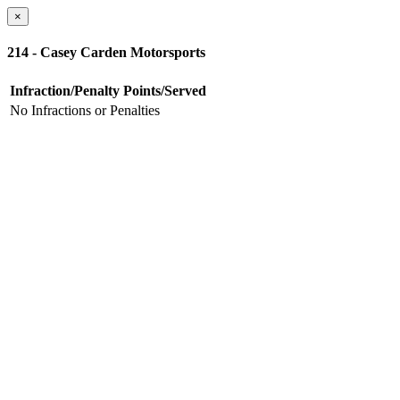
×
214 - Casey Carden Motorsports
Infraction/Penalty
Points/Served
No Infractions or Penalties