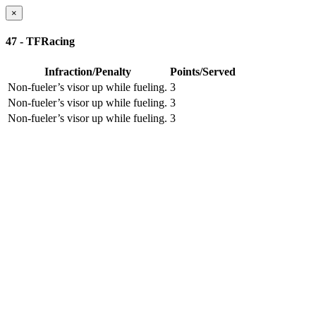
×
47 - TFRacing
Infraction/Penalty
Points/Served
Non-fueler’s visor up while fueling.
3
Non-fueler’s visor up while fueling.
3
Non-fueler’s visor up while fueling.
3