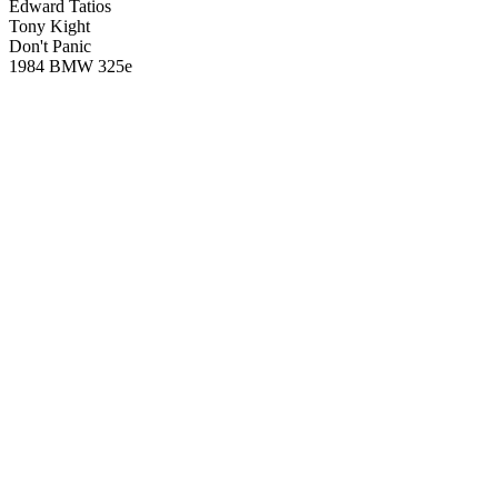
Edward Tatios
Tony Kight
Don't Panic
1984 BMW 325e