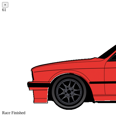
×
61
Race Finished