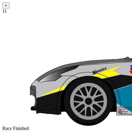
×
11
Race Finished