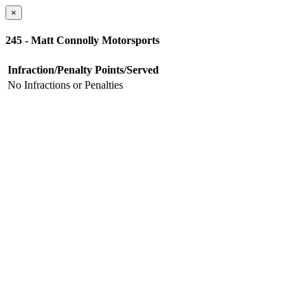
×
245 - Matt Connolly Motorsports
Infraction/Penalty
Points/Served
No Infractions or Penalties