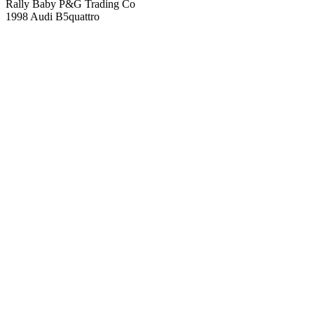
Rally Baby P&G Trading Co
1998 Audi B5quattro