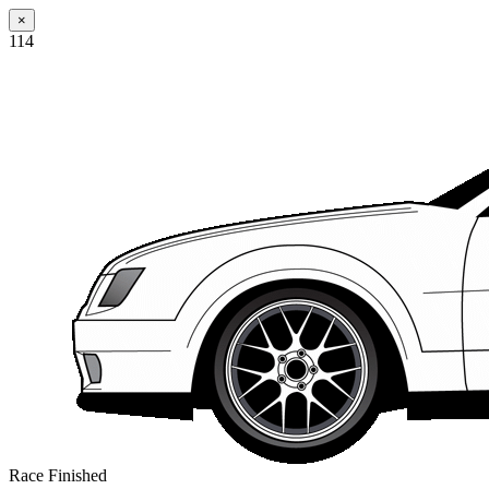
×
114
Race Finished