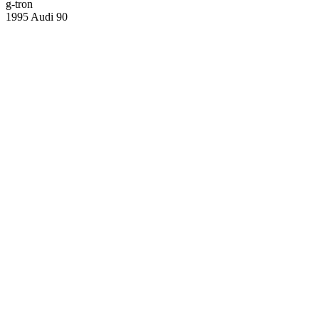
g-tron
1995 Audi 90