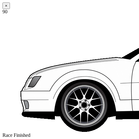
×
90
Race Finished