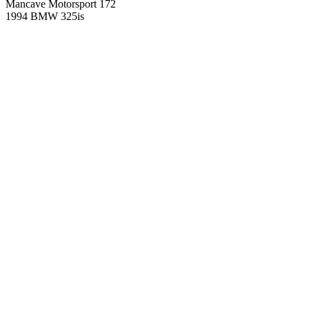
Mancave Motorsport 172
1994 BMW 325is