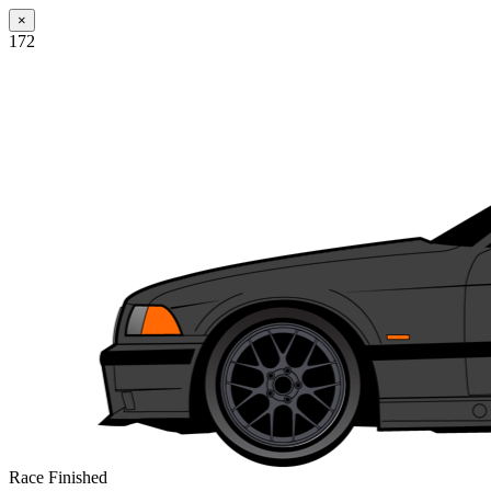
×
172
Race Finished