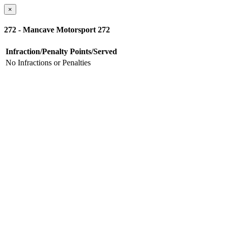
×
272 - Mancave Motorsport 272
Infraction/Penalty
Points/Served
No Infractions or Penalties