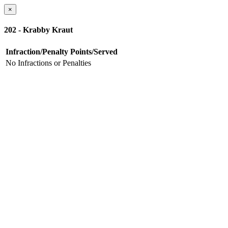
×
202 - Krabby Kraut
Infraction/Penalty
Points/Served
No Infractions or Penalties